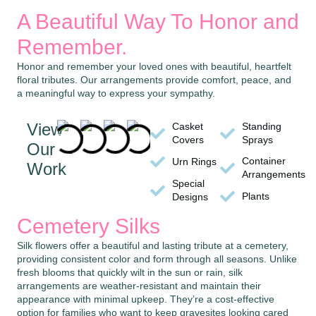
A Beautiful Way To Honor and
Remember.
Honor and remember your loved ones with beautiful, heartfelt
floral tributes. Our arrangements provide comfort, peace, and
a meaningful way to express your sympathy.
View
Casket
Standing
Covers
Sprays
Our
Container
Urn Rings
Work
Arrangements
Special
Plants
Designs
Cemetery Silks
Silk flowers offer a beautiful and lasting tribute at a cemetery,
providing consistent color and form through all seasons. Unlike
fresh blooms that quickly wilt in the sun or rain, silk
arrangements are weather-resistant and maintain their
appearance with minimal upkeep. They’re a cost-effective
option for families who want to keep gravesites looking cared