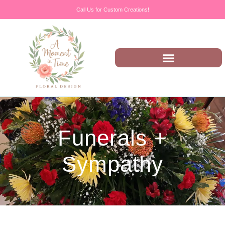
Call Us for Custom Creations!
Funerals +
Sympathy