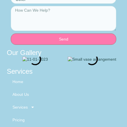
Send
Our Gallery
Services
Home
About Us
Services
Pricing