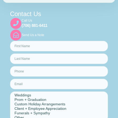
Contact Us
Call Us
(706) 881-6411
Send Us a Note