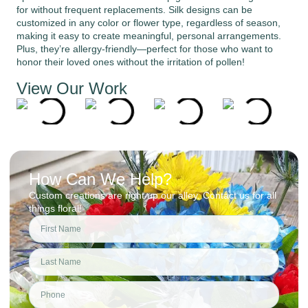
for without frequent replacements. Silk designs can be
customized in any color or flower type, regardless of season,
making it easy to create meaningful, personal arrangements.
Plus, they’re allergy-friendly—perfect for those who want to
honor their loved ones without the irritation of pollen!
View Our Work
How Can We Help?
Custom creations are right up our alley. Contact us for all
things floral!