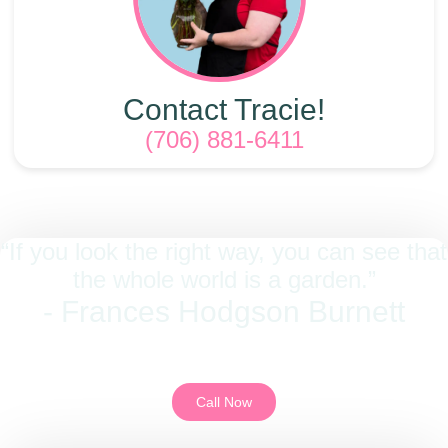
Contact Tracie!
(706) 881-6411
“If you look the right way, you can see that
the whole world is a garden.”
- Frances Hodgson Burnett
We look forward to being a part of your moments. Give us a call to get
started.
Call Now