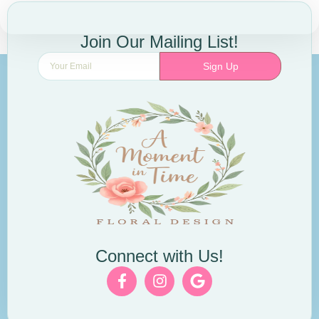
Join Our Mailing List!
Sign Up
Connect with Us!